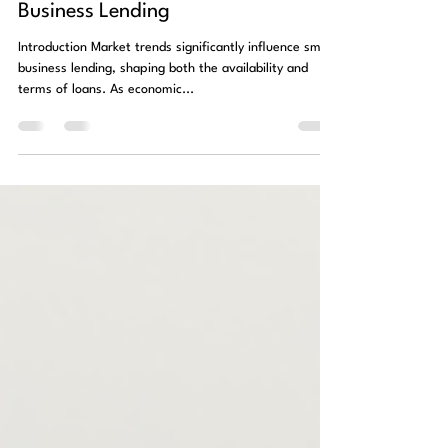
Impact of Market Trends on Small
Business Lending
Introduction Market trends significantly influence small
business lending, shaping both the availability and
terms of loans. As economic...