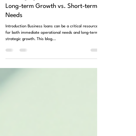
Oct 31, 2024
1 min read
Leveraging Business Loans for
Long-term Growth vs. Short-term
Needs
Introduction Business loans can be a critical resource
for both immediate operational needs and long-term
strategic growth. This blog...