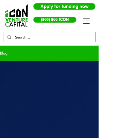
Apply for funding now
(866) 866-ICON
Blog