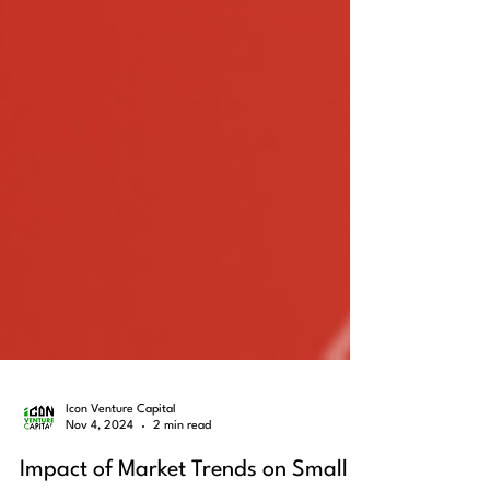
Icon Venture Capital
Nov 4, 2024
2 min read