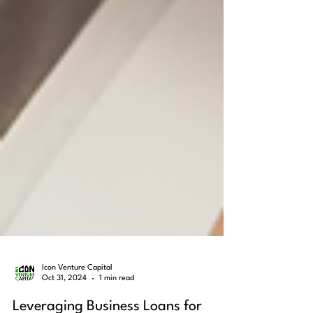
Icon Venture Capital