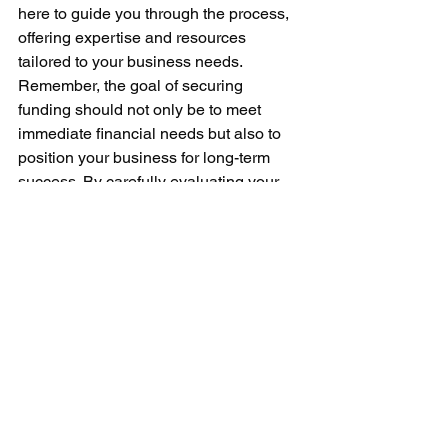
here to guide you through the process, 
offering expertise and resources 
tailored to your business needs.
Remember, the goal of securing 
funding should not only be to meet 
immediate financial needs but also to 
position your business for long-term 
success. By carefully evaluating your 
options and choosing a funding 
solution that matches your business's 
goals and capabilities, you can ensure 
a solid foundation for future growth and 
profitability.
For more insights and guidance on 
financing options that best suit your 
business, stay connected with Icon 
Venture Capital. We're here to help you 
navigate the complexities of business 
financing, empowering you to make 