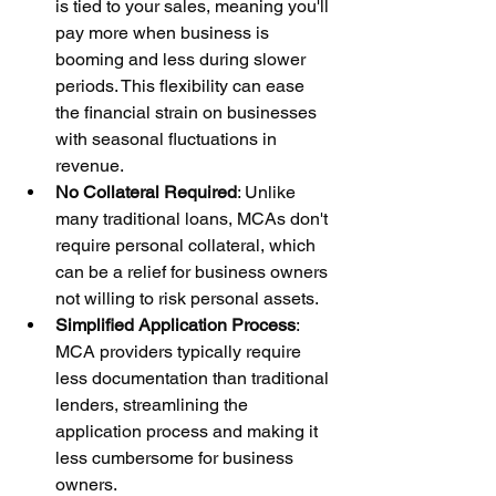
is tied to your sales, meaning you'll 
pay more when business is 
booming and less during slower 
periods. This flexibility can ease 
the financial strain on businesses 
with seasonal fluctuations in 
revenue.
No Collateral Required
: Unlike 
many traditional loans, MCAs don't 
require personal collateral, which 
can be a relief for business owners 
not willing to risk personal assets.
Simplified Application Process
: 
MCA providers typically require 
less documentation than traditional 
lenders, streamlining the 
application process and making it 
less cumbersome for business 
owners.