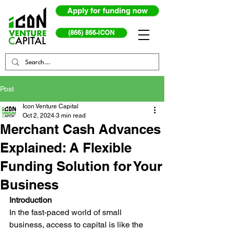
Apply for funding now
(866) 866-ICON
Post
Icon Venture Capital
Oct 2, 2024
3 min read
Merchant Cash Advances
Explained: A Flexible
Funding Solution for Your
Business
Introduction
In the fast-paced world of small 
business, access to capital is like the 