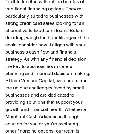
flexible funding without the hurdles of 
traditional financing options. They're 
particularly suited to businesses with 
strong credit card sales looking for an 
alternative to fixed-term loans. Before 
deciding, weigh the benefits against the 
costs, consider how it aligns with your 
business's cash flow and financial 
strategy. As with any financial decision, 
the key to success lies in careful 
planning and informed decision-making.
At Icon Venture Capital, we understand 
the unique challenges faced by small 
businesses and are dedicated to 
providing solutions that support your 
growth and financial health. Whether a 
Merchant Cash Advance is the right 
solution for you or you're exploring 
other financing options, our team is 