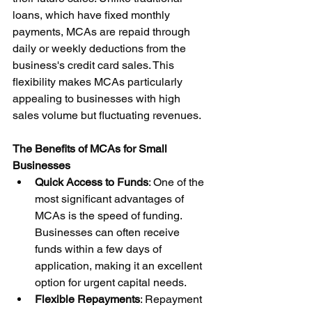
loans, which have fixed monthly 
payments, MCAs are repaid through 
daily or weekly deductions from the 
business's credit card sales. This 
flexibility makes MCAs particularly 
appealing to businesses with high 
sales volume but fluctuating revenues.
The Benefits of MCAs for Small 
Businesses
Quick Access to Funds
: One of the 
most significant advantages of 
MCAs is the speed of funding. 
Businesses can often receive 
funds within a few days of 
application, making it an excellent 
option for urgent capital needs.
Flexible Repayments
: Repayment 