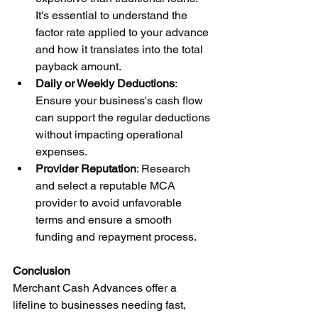
It's essential to understand the 
factor rate applied to your advance 
and how it translates into the total 
payback amount.
Daily or Weekly Deductions
: 
Ensure your business's cash flow 
can support the regular deductions 
without impacting operational 
expenses.
Provider Reputation
: Research 
and select a reputable MCA 
provider to avoid unfavorable 
terms and ensure a smooth 
funding and repayment process.
Conclusion
Merchant Cash Advances offer a 
lifeline to businesses needing fast, 