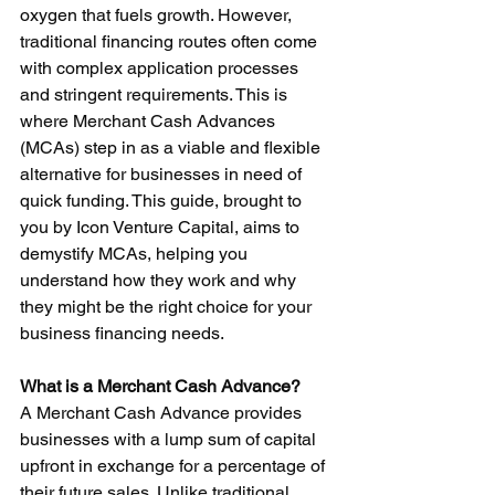
oxygen that fuels growth. However, 
traditional financing routes often come 
with complex application processes 
and stringent requirements. This is 
where Merchant Cash Advances 
(MCAs) step in as a viable and flexible 
alternative for businesses in need of 
quick funding. This guide, brought to 
you by Icon Venture Capital, aims to 
demystify MCAs, helping you 
understand how they work and why 
they might be the right choice for your 
business financing needs.
What is a Merchant Cash Advance?
A Merchant Cash Advance provides 
businesses with a lump sum of capital 
upfront in exchange for a percentage of 
their future sales. Unlike traditional 