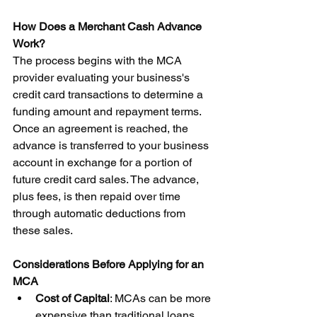
How Does a Merchant Cash Advance 
Work?
The process begins with the MCA 
provider evaluating your business's 
credit card transactions to determine a 
funding amount and repayment terms. 
Once an agreement is reached, the 
advance is transferred to your business 
account in exchange for a portion of 
future credit card sales. The advance, 
plus fees, is then repaid over time 
through automatic deductions from 
these sales.
Considerations Before Applying for an 
MCA
Cost of Capital
: MCAs can be more 
expensive than traditional loans. 