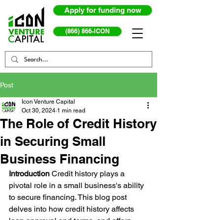
Apply for funding now
(866) 866-ICON
Post
Icon Venture Capital
Oct 30, 2024
1 min read
The Role of Credit History
in Securing Small
Business Financing
Introduction
 Credit history plays a 
pivotal role in a small business's ability 
to secure financing. This blog post 
delves into how credit history affects 