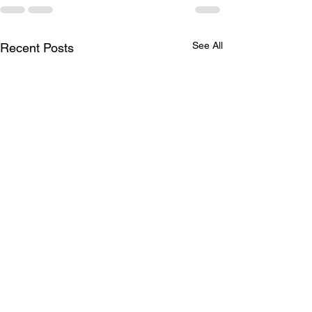
See All
Recent Posts