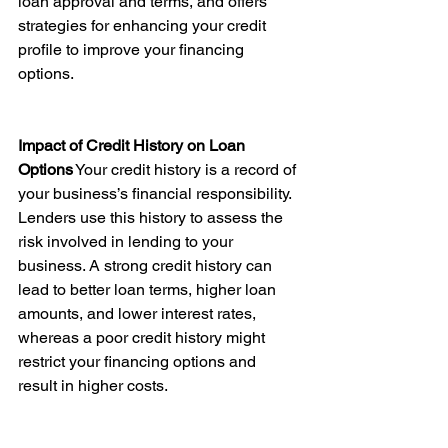
loan approval and terms, and offers 
strategies for enhancing your credit 
profile to improve your financing 
options.
Impact of Credit History on Loan 
Options
 Your credit history is a record of 
your business’s financial responsibility. 
Lenders use this history to assess the 
risk involved in lending to your 
business. A strong credit history can 
lead to better loan terms, higher loan 
amounts, and lower interest rates, 
whereas a poor credit history might 
restrict your financing options and 
result in higher costs.