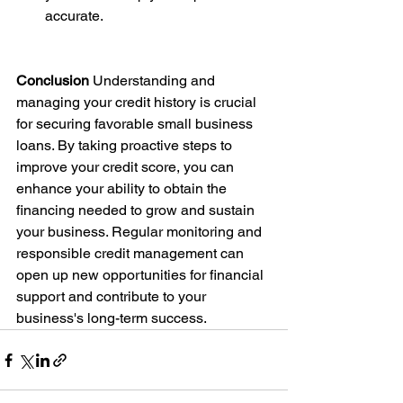
accurate.
Conclusion
 Understanding and 
managing your credit history is crucial 
for securing favorable small business 
loans. By taking proactive steps to 
improve your credit score, you can 
enhance your ability to obtain the 
financing needed to grow and sustain 
your business. Regular monitoring and 
responsible credit management can 
open up new opportunities for financial 
support and contribute to your 
business's long-term success.