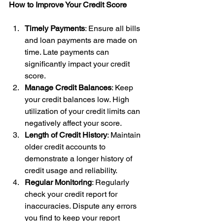
How to Improve Your Credit Score
Timely Payments
: Ensure all bills 
and loan payments are made on 
time. Late payments can 
significantly impact your credit 
score.
Manage Credit Balances
: Keep 
your credit balances low. High 
utilization of your credit limits can 
negatively affect your score.
Length of Credit History
: Maintain 
older credit accounts to 
demonstrate a longer history of 
credit usage and reliability.
Regular Monitoring
: Regularly 
check your credit report for 
inaccuracies. Dispute any errors 
you find to keep your report 